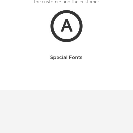
the customer and the customer