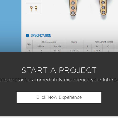
START A PROJECT
ate, contact us immediately experience your Interne
Click Now Experience