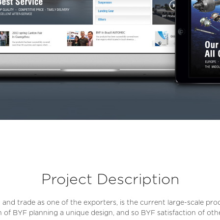
Project Description
 and trade as one of the exporters, is the current large-scale pr
on of BYF planning a unique design, and so BYF satisfaction of oth