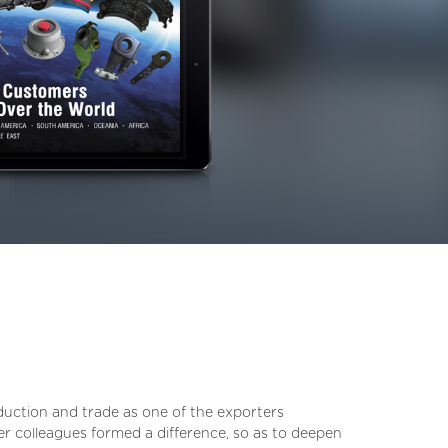
oduction and trade as one of the exporters
er colleagues formed a difference, so as to deepen