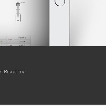
t Brand Trip.