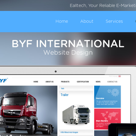
Ealltech, Your Reliable E-Marke
Home
About
Services