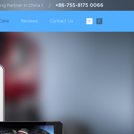
+86-755-8175 0066
ting Partner in China！
/
Case
Reviews
Contact Us
中
E