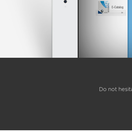
Do not hesit