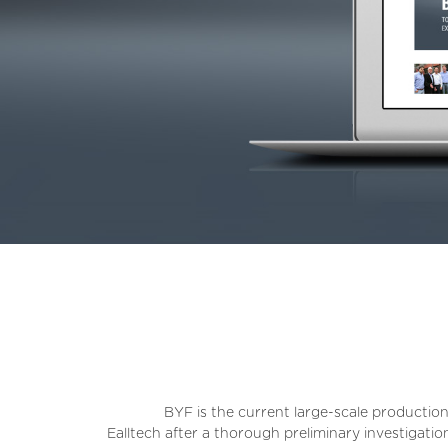
BYF is the current large-scale production
Ealltech after a thorough preliminary investigati